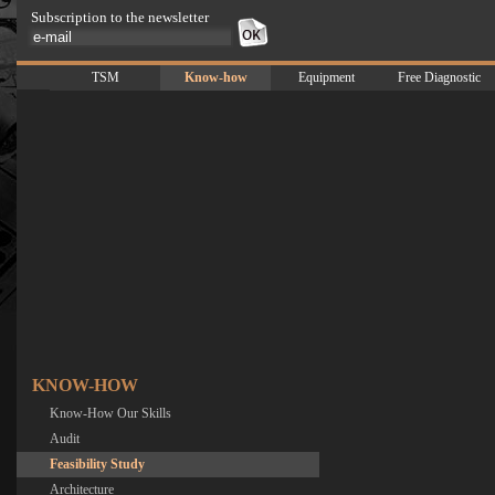
Subscription to the newsletter
TSM
Know-how
Equipment
Free Diagnostic
KNOW-HOW
Know-How Our Skills
Audit
Feasibility Study
Architecture