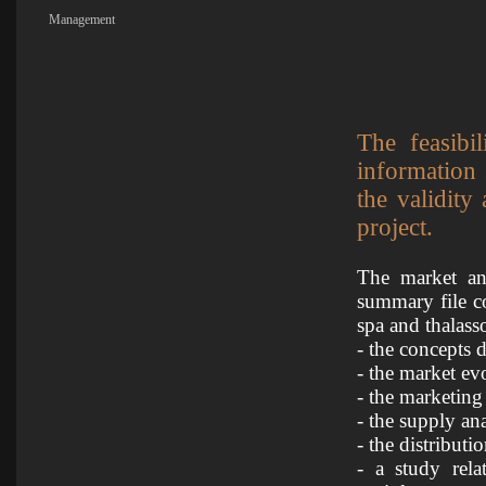
Management
The feasibi
information
the validity
project.
The market and
summary file c
spa and thalass
- the concepts d
- the market ev
- the marketing
- the supply ana
- the distributi
- a study rela