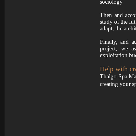
sociology
Then and accor
study of the fut
adapt, the arch
Finally, and a
project, we a
exploitation bu
Help with cr
Thalgo Spa Man
creating your s