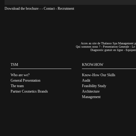
Download the brochure
-
-
Contact
-
Recrutment
Acces au site de Thalasso Spa Management pa
Qui sommes nous ?
-
Presentation Generale
-
Le 
Diagnostic gratuit en ligne
-
Equipeme
TSM
KNOW-HOW
Who are we?
Know-How Our Skills
General Presentation
Audit
The team
Feasibility Study
Partner Cosmetics Brands
Architecture
Management