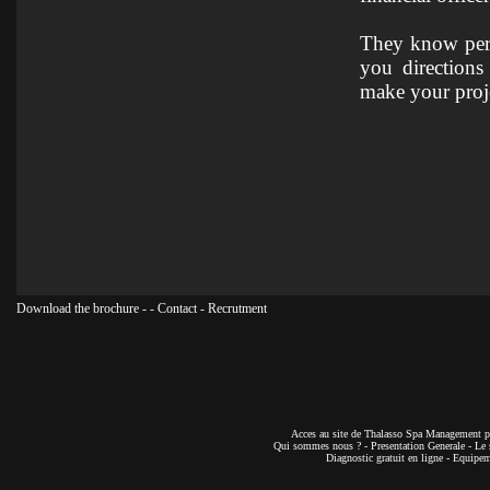
They know perfe
you directions
make your proje
Download the brochure
-
-
Contact
-
Recrutment
Acces au site de Thalasso Spa Management pa
Qui sommes nous ?
-
Presentation Generale
-
Le 
Diagnostic gratuit en ligne
-
Equipeme