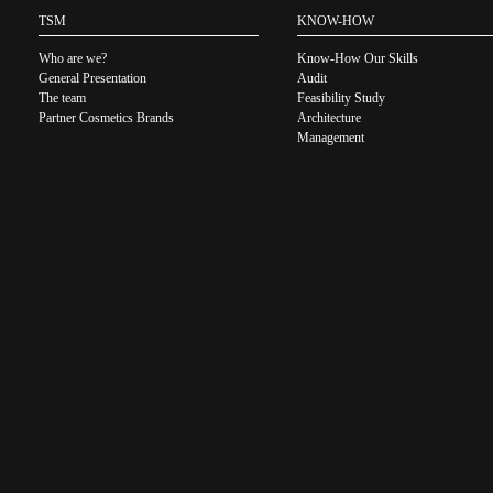
TSM
KNOW-HOW
Who are we?
Know-How Our Skills
General Presentation
Audit
The team
Feasibility Study
Partner Cosmetics Brands
Architecture
Management