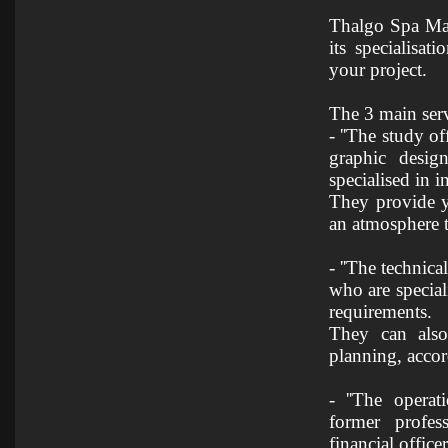
Thalgo Spa Man
its specialisa
your project.
The 3 main ser
- ''The study o
graphic desig
specialised in in
They provide y
an atmosphere t
- ''The technica
who are special
requirements.
They can also
planning, acco
- ''The operat
former profess
financial officers