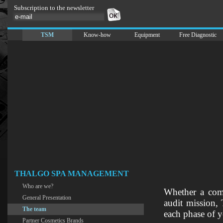
Subscription to the newsletter
TSM
Know-how
Equipment
Free Diagnostic
THALGO SPA MANAGEMENT
Who are we?
Whether a compl
General Presentation
audit mission,
The team
each phase of y
Partner Cosmetics Brands